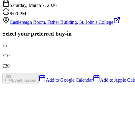
Saturday, March 7, 2026
8:00 PM
Castlereagh Room, Fisher Building, St. John's College
Select your preferred buy-in
£
5
£
10
£
20
Add to Google Calendar
Add to Apple Cale
Event passed