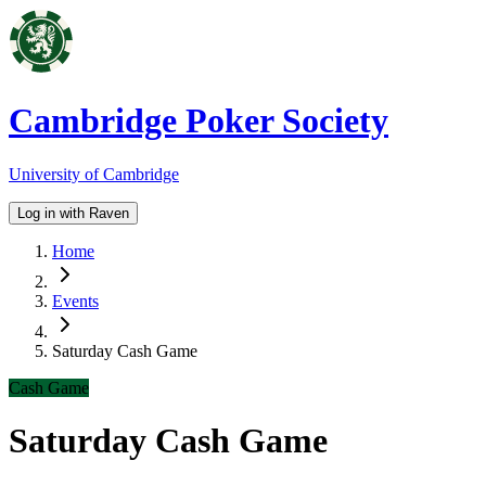
Cambridge Poker Society
University of Cambridge
Log in with Raven
Home
Events
Saturday Cash Game
Cash Game
Saturday Cash Game