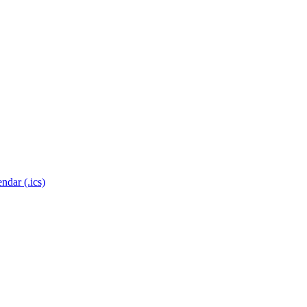
ndar (.ics)