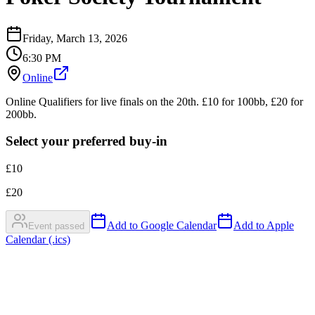
Friday, March 13, 2026
6:30 PM
Online
Online Qualifiers for live finals on the 20th. £10 for 100bb, £20 for
200bb.
Select your preferred buy-in
£
10
£
20
Add to Google Calendar
Add to Apple
Event passed
Calendar (.ics)