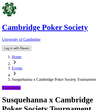
Cambridge Poker Society
University of Cambridge
Log in with Raven
Home
Events
Susquehanna x Cambridge Poker Society Tournament
Tournament
Susquehanna x Cambridge
Poker Society Tournament