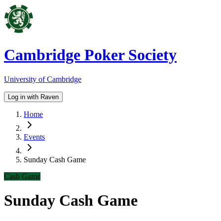
Cambridge Poker Society
University of Cambridge
Log in with Raven
Home
Events
Sunday Cash Game
Cash Game
Sunday Cash Game