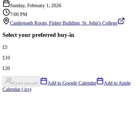
Sunday, February 1, 2026
7:00 PM
Castlereagh Room, Fisher Building, St. John's College
Select your preferred buy-in
£
5
£
10
£
20
Add to Google Calendar
Add to Apple
Event passed
Calendar (.ics)