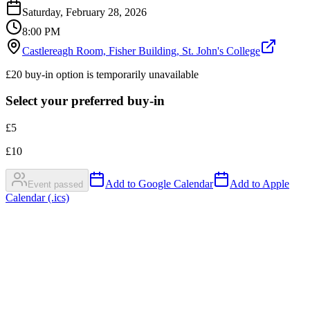
Saturday, February 28, 2026
8:00 PM
Castlereagh Room, Fisher Building, St. John's College
£20 buy-in option is temporarily unavailable
Select your preferred buy-in
£
5
£
10
Add to Google Calendar
Add to Apple
Event passed
Calendar (.ics)