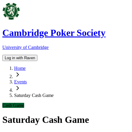
Cambridge Poker Society
University of Cambridge
Log in with Raven
Home
Events
Saturday Cash Game
Cash Game
Saturday Cash Game