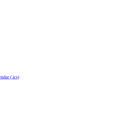
ndar (.ics)