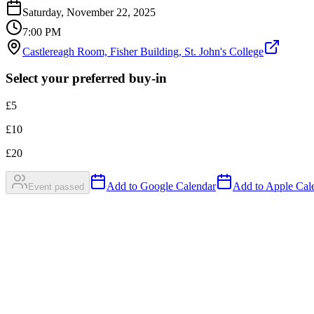
Saturday, November 22, 2025
7:00 PM
Castlereagh Room, Fisher Building, St. John's College
Select your preferred buy-in
£
5
£
10
£
20
Add to Google Calendar
Add to Apple Cale
Event passed