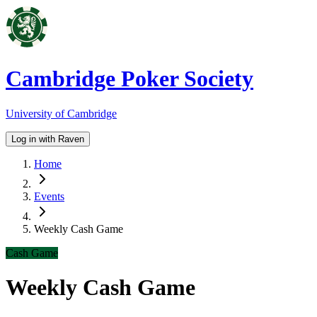
Cambridge Poker Society
University of Cambridge
Log in with Raven
Home
Events
Weekly Cash Game
Cash Game
Weekly Cash Game