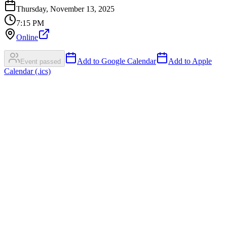
Thursday, November 13, 2025
7:15 PM
Online
Add to Google Calendar
Add to Apple
Event passed
Calendar (.ics)