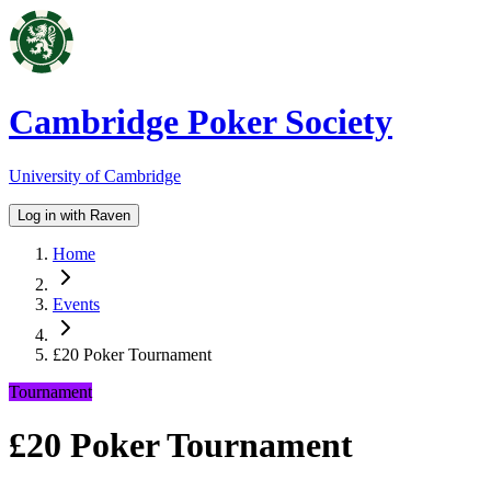
Cambridge Poker Society
University of Cambridge
Log in with Raven
Home
Events
£20 Poker Tournament
Tournament
£20 Poker Tournament